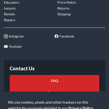
Educators
Price Match
Lessons
Returns
Rentals
Shipping
Repairs
Instagram
Facebook
Youtube
Contact Us
FAQ
Email Us
We use cookies, pixels and other trackers on this
website for purposes detailed in our
Privacy Policy
.