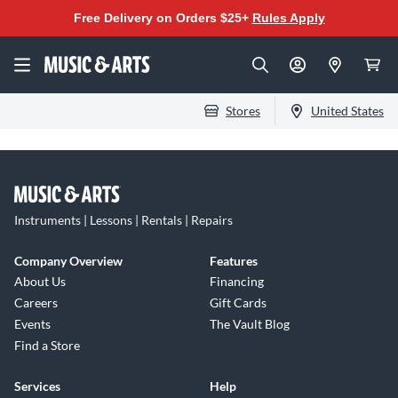
Free Delivery on Orders $25+
Rules Apply
Stores
United States
Instruments | Lessons | Rentals | Repairs
Company Overview
Features
About Us
Financing
Careers
Gift Cards
Events
The Vault Blog
Find a Store
Services
Help