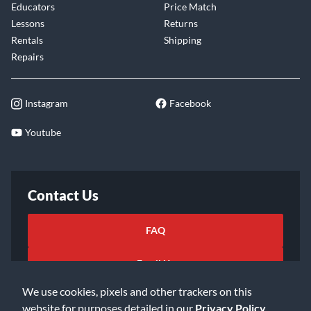
Educators
Price Match
Lessons
Returns
Rentals
Shipping
Repairs
Instagram
Facebook
Youtube
Contact Us
FAQ
Email Us
We use cookies, pixels and other trackers on this
website for purposes detailed in our
Privacy Policy
.