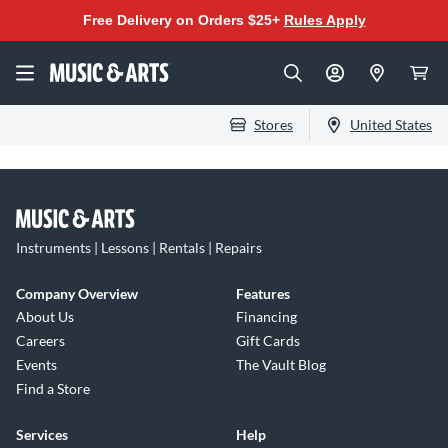
Free Delivery on Orders $25+
Rules Apply
Stores
United States
Instruments | Lessons | Rentals | Repairs
Company Overview
Features
About Us
Financing
Careers
Gift Cards
Events
The Vault Blog
Find a Store
Services
Help