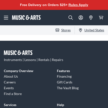
Free Delivery on Orders $25+
Rules Apply
Stores
United States
Instruments | Lessons | Rentals | Repairs
Company Overview
Features
About Us
Financing
Careers
Gift Cards
Events
The Vault Blog
Find a Store
Services
Help