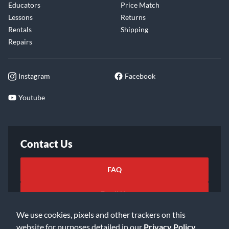
Educators
Price Match
Lessons
Returns
Rentals
Shipping
Repairs
Instagram
Facebook
Youtube
Contact Us
FAQ
Email Us
We use cookies, pixels and other trackers on this
website for purposes detailed in our
Privacy Policy
.