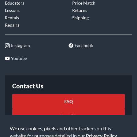
Educators
Price Match
Lessons
Returns
Rentals
Shipping
Repairs
Instagram
Facebook
Youtube
Contact Us
FAQ
Email Us
We use cookies, pixels and other trackers on this
website for purposes detailed in our
Privacy Policy
.