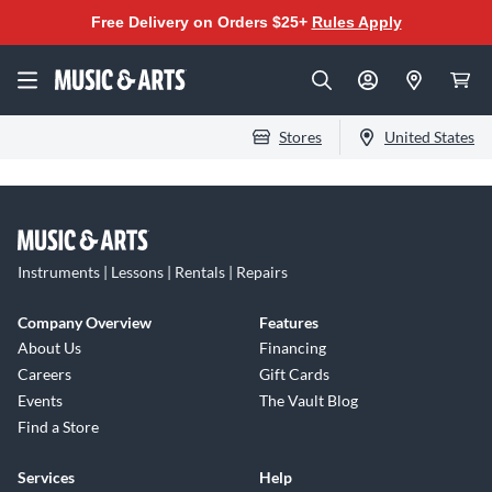
Free Delivery on Orders $25+
Rules Apply
Stores
United States
Instruments | Lessons | Rentals | Repairs
Company Overview
Features
About Us
Financing
Careers
Gift Cards
Events
The Vault Blog
Find a Store
Services
Help