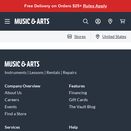
Free Delivery on Orders $25+
Rules Apply
Stores
United States
Instruments | Lessons | Rentals | Repairs
Company Overview
Features
About Us
Financing
Careers
Gift Cards
Events
The Vault Blog
Find a Store
Services
Help