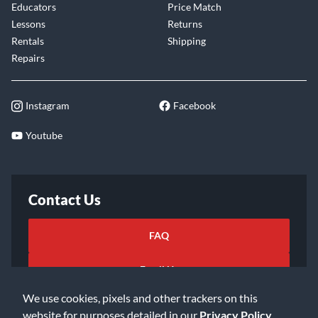
Educators
Price Match
Lessons
Returns
Rentals
Shipping
Repairs
Instagram
Facebook
Youtube
Contact Us
FAQ
Email Us
We use cookies, pixels and other trackers on this
website for purposes detailed in our
Privacy Policy
.