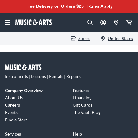
Free Delivery on Orders $25+
Rules Apply
Stores
United States
Instruments | Lessons | Rentals | Repairs
Company Overview
Features
About Us
Financing
Careers
Gift Cards
Events
The Vault Blog
Find a Store
Services
Help