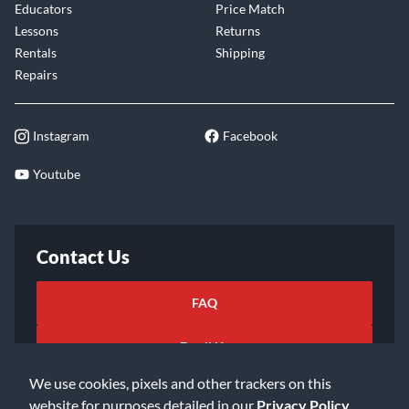
Educators
Price Match
Lessons
Returns
Rentals
Shipping
Repairs
Instagram
Facebook
Youtube
Contact Us
FAQ
Email Us
We use cookies, pixels and other trackers on this
website for purposes detailed in our
Privacy Policy
.