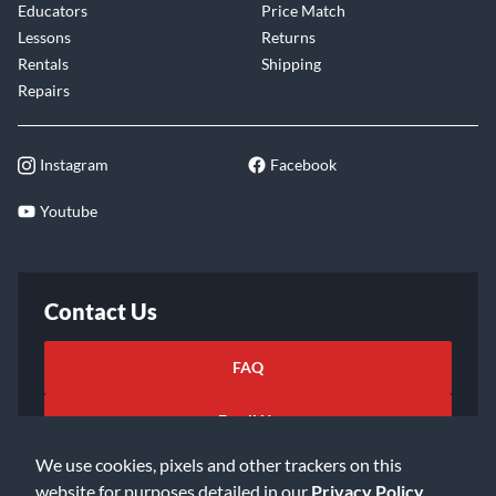
Educators
Price Match
Lessons
Returns
Rentals
Shipping
Repairs
Instagram
Facebook
Youtube
Contact Us
FAQ
Email Us
We use cookies, pixels and other trackers on this
website for purposes detailed in our
Privacy Policy
.