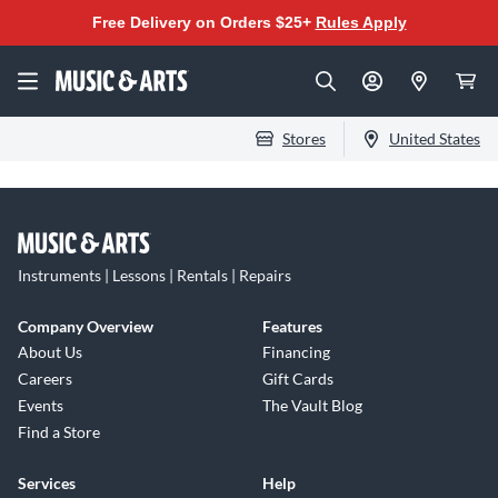
Free Delivery on Orders $25+
Rules Apply
Stores
United States
Instruments | Lessons | Rentals | Repairs
Company Overview
Features
About Us
Financing
Careers
Gift Cards
Events
The Vault Blog
Find a Store
Services
Help