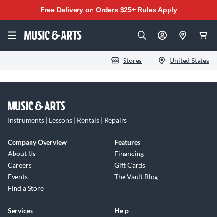
Free Delivery on Orders $25+
Rules Apply
Stores
United States
Instruments | Lessons | Rentals | Repairs
Company Overview
Features
About Us
Financing
Careers
Gift Cards
Events
The Vault Blog
Find a Store
Services
Help