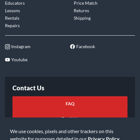
Educators
Price Match
Lessons
Returns
Rentals
Shipping
Repairs
Instagram
Facebook
Youtube
Contact Us
FAQ
Email Us
We use cookies, pixels and other trackers on this
website for purposes detailed in our
Privacy Policy
.