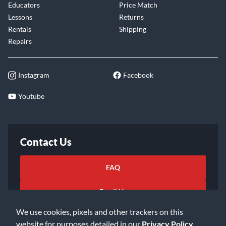
Educators
Price Match
Lessons
Returns
Rentals
Shipping
Repairs
Instagram
Facebook
Youtube
Contact Us
FAQ
Email Us
We use cookies, pixels and other trackers on this
website for purposes detailed in our
Privacy Policy
.