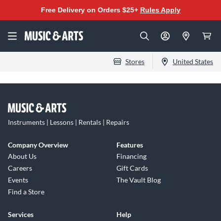
Free Delivery on Orders $25+
Rules Apply
Stores
United States
Instruments | Lessons | Rentals | Repairs
Company Overview
Features
About Us
Financing
Careers
Gift Cards
Events
The Vault Blog
Find a Store
Services
Help