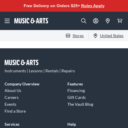
Free Delivery on Orders $25+
Rules Apply
Stores
United States
Instruments | Lessons | Rentals | Repairs
Company Overview
Features
About Us
Financing
Careers
Gift Cards
Events
The Vault Blog
Find a Store
Services
Help