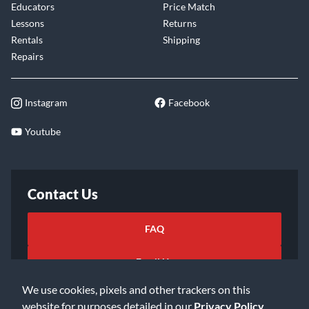
Educators
Price Match
Lessons
Returns
Rentals
Shipping
Repairs
Instagram
Facebook
Youtube
Contact Us
FAQ
Email Us
We use cookies, pixels and other trackers on this
website for purposes detailed in our
Privacy Policy
.