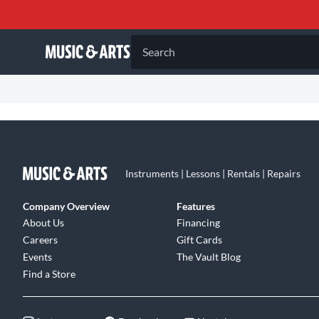
Search
Instruments | Lessons | Rentals | Repairs
Company Overview
Features
About Us
Financing
Careers
Gift Cards
Events
The Vault Blog
Find a Store