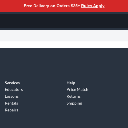
Free Delivery on Orders $25+
Rules Apply
Services
Help
Educators
Price Match
Lessons
Returns
Rentals
Shipping
Repairs