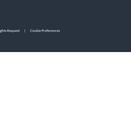
ights Request
|
Cookie Preferences