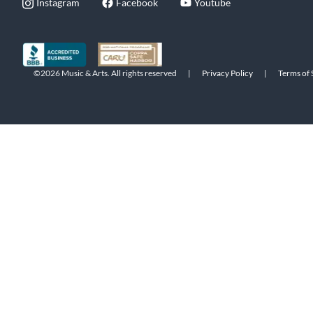
Instagram
Facebook
Youtube
©2026 Music & Arts. All rights reserved
|
Privacy Policy
|
Terms of 