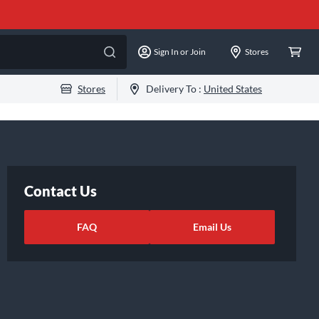
Sign In or Join
Stores
Stores
Delivery To :
United States
Contact Us
FAQ
Email Us