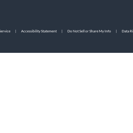
Service
|
Accessibility Statement
|
Do Not Sell or Share My Info
|
Data R