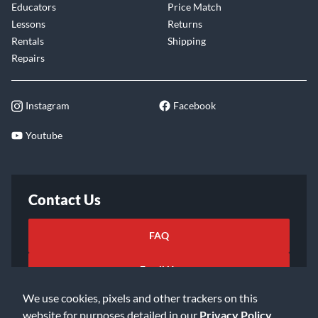
Educators
Price Match
Lessons
Returns
Rentals
Shipping
Repairs
Instagram
Facebook
Youtube
Contact Us
FAQ
Email Us
We use cookies, pixels and other trackers on this
website for purposes detailed in our
Privacy Policy
.