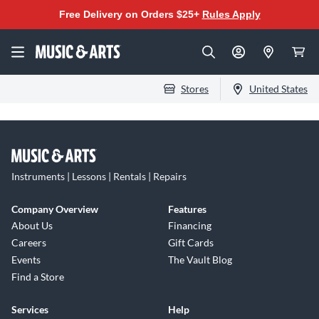
Free Delivery on Orders $25+
Rules Apply
Stores
United States
Instruments | Lessons | Rentals | Repairs
Company Overview
Features
About Us
Financing
Careers
Gift Cards
Events
The Vault Blog
Find a Store
Services
Help