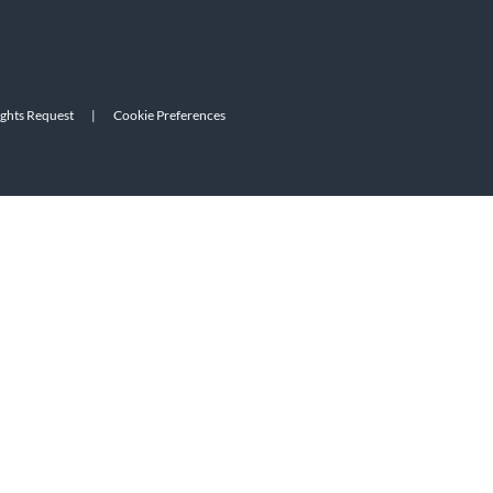
ights Request
|
Cookie Preferences