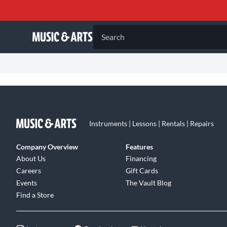
Search
Instruments | Lessons | Rentals | Repairs
Company Overview
Features
About Us
Financing
Careers
Gift Cards
Events
The Vault Blog
Find a Store