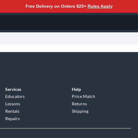
Free Delivery on Orders $25+
Rules Apply
Services
Help
Educators
Price Match
Lessons
Returns
Rentals
Shipping
Repairs