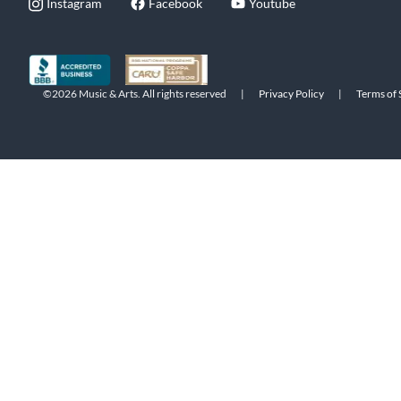
Instagram
Facebook
Youtube
©2026 Music & Arts. All rights reserved
|
Privacy Policy
|
Terms of 