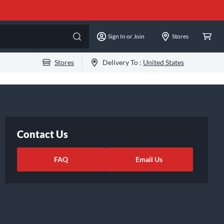
Sign In or Join
Stores
Stores
Delivery To :
United States
Contact Us
FAQ
Email Us