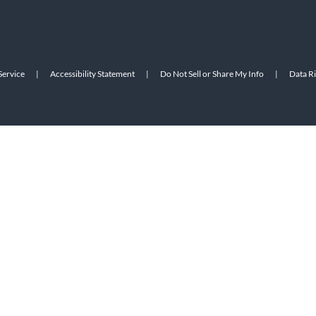
Service
|
Accessibility Statement
|
Do Not Sell or Share My Info
|
Data R