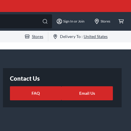
Sign In or Join
Stores
Stores
Delivery To :
United States
Contact Us
FAQ
Email Us