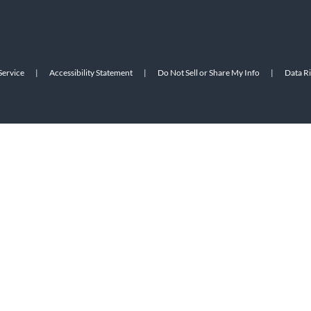
Service
|
Accessibility Statement
|
Do Not Sell or Share My Info
|
Data R