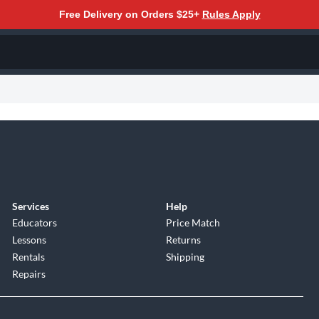
Free Delivery on Orders $25+
Rules Apply
Services
Help
Educators
Price Match
Lessons
Returns
Rentals
Shipping
Repairs