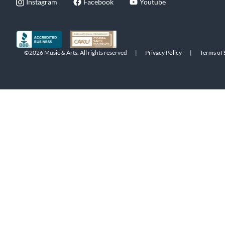
Instagram
Facebook
Youtube
©2026 Music & Arts. All rights reserved
|
Privacy Policy
|
Terms of 