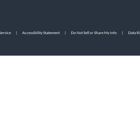
Service
|
Accessibility Statement
|
Do Not Sell or Share My Info
|
Data R