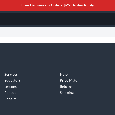
Free Delivery on Orders $25+
Rules Apply
Services
Help
Educators
Price Match
Lessons
Returns
Rentals
Shipping
Repairs