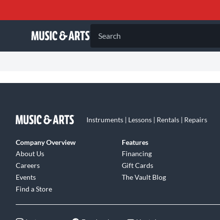
Search
Instruments | Lessons | Rentals | Repairs
Company Overview
Features
About Us
Financing
Careers
Gift Cards
Events
The Vault Blog
Find a Store