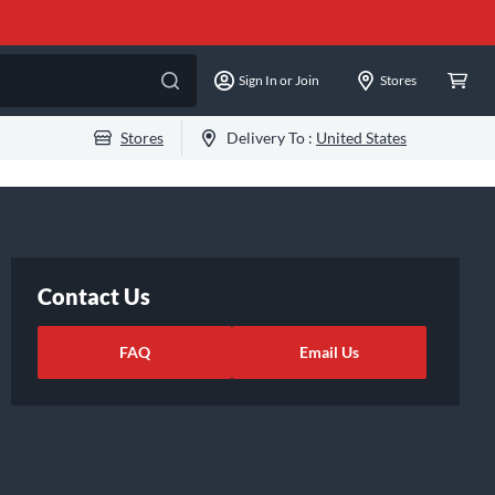
Sign In or Join
Stores
Stores
Delivery To :
United States
Contact Us
FAQ
Email Us