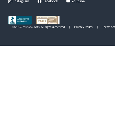
Instagram
Facebook
Youtube
©2026 Music & Arts. All rights reserved
|
Privacy Policy
|
Terms of 