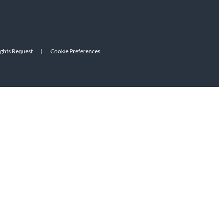
ights Request
|
Cookie Preferences