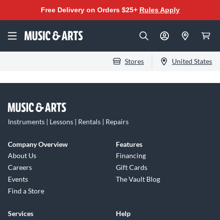
Free Delivery on Orders $25+
Rules Apply
Stores
United States
Instruments | Lessons | Rentals | Repairs
Company Overview
Features
About Us
Financing
Careers
Gift Cards
Events
The Vault Blog
Find a Store
Services
Help