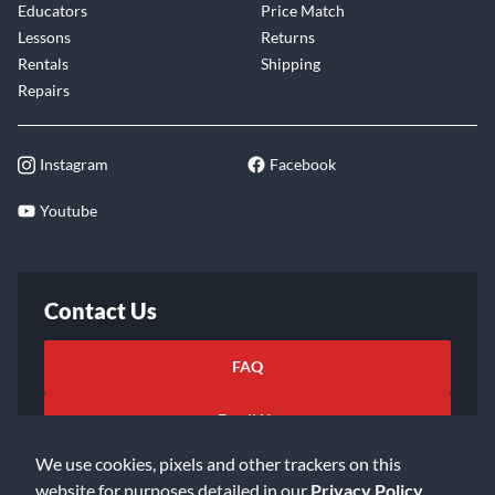
Educators
Price Match
Lessons
Returns
Rentals
Shipping
Repairs
Instagram
Facebook
Youtube
Contact Us
FAQ
Email Us
We use cookies, pixels and other trackers on this
website for purposes detailed in our
Privacy Policy
.