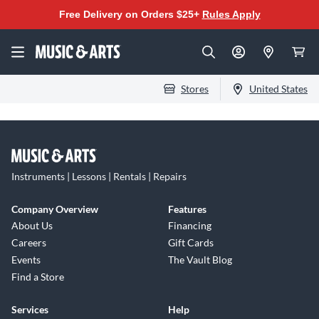
Free Delivery on Orders $25+
Rules Apply
Stores
United States
Instruments | Lessons | Rentals | Repairs
Company Overview
Features
About Us
Financing
Careers
Gift Cards
Events
The Vault Blog
Find a Store
Services
Help