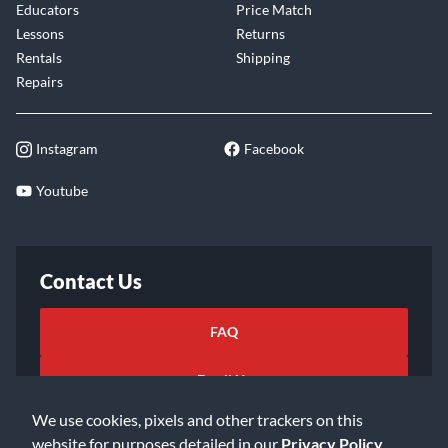
Educators
Price Match
Lessons
Returns
Rentals
Shipping
Repairs
Instagram
Facebook
Youtube
Contact Us
FAQ
Email Us
We use cookies, pixels and other trackers on this
website for purposes detailed in our
Privacy Policy
.