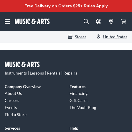
Free Delivery on Orders $25+
Rules Apply
Stores
United States
Instruments | Lessons | Rentals | Repairs
Company Overview
Features
About Us
Financing
Careers
Gift Cards
Events
The Vault Blog
Find a Store
Services
Help