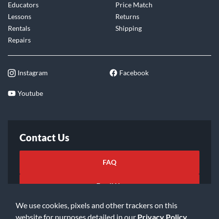
Educators
Price Match
Lessons
Returns
Rentals
Shipping
Repairs
Instagram
Facebook
Youtube
Contact Us
FAQ
Email Us
We use cookies, pixels and other trackers on this
website for purposes detailed in our
Privacy Policy
.