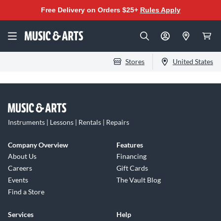
Free Delivery on Orders $25+
Rules Apply
Stores
United States
Instruments | Lessons | Rentals | Repairs
Company Overview
Features
About Us
Financing
Careers
Gift Cards
Events
The Vault Blog
Find a Store
Services
Help