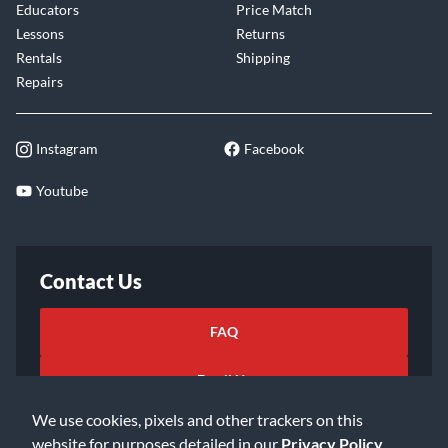
Educators
Price Match
Lessons
Returns
Rentals
Shipping
Repairs
Instagram
Facebook
Youtube
Contact Us
FAQ
Email Us
We use cookies, pixels and other trackers on this
website for purposes detailed in our
Privacy Policy
.