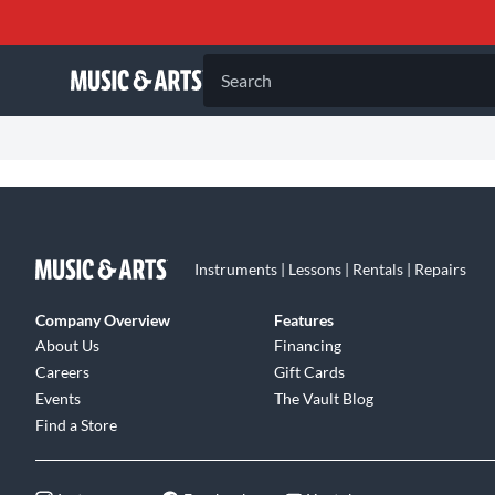
Search
Instruments | Lessons | Rentals | Repairs
Company Overview
Features
About Us
Financing
Careers
Gift Cards
Events
The Vault Blog
Find a Store