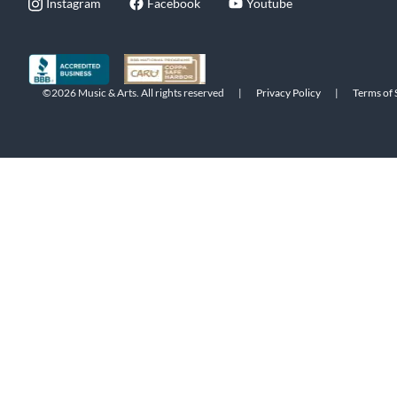
Instagram
Facebook
Youtube
©2026 Music & Arts. All rights reserved
|
Privacy Policy
|
Terms of 