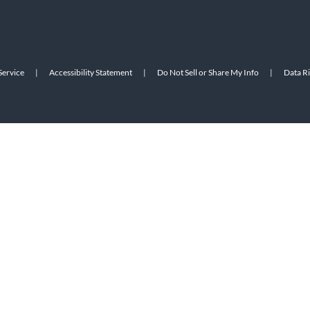
Service
|
Accessibility Statement
|
Do Not Sell or Share My Info
|
Data R