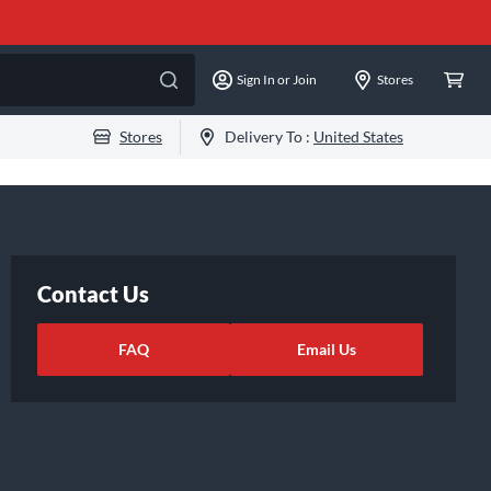
Sign In or Join
Stores
Stores
Delivery To :
United States
Contact Us
FAQ
Email Us