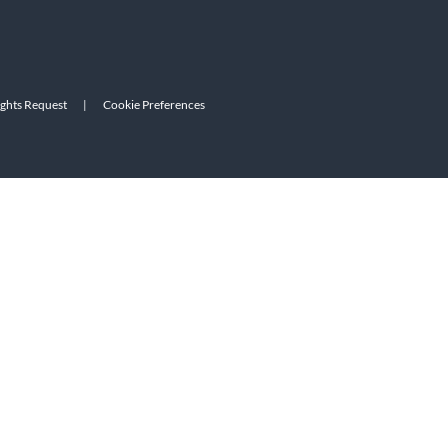
ights Request
|
Cookie Preferences