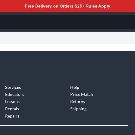
Free Delivery on Orders $25+
Rules Apply
Services
Help
Educators
Price Match
Lessons
Returns
Rentals
Shipping
Repairs