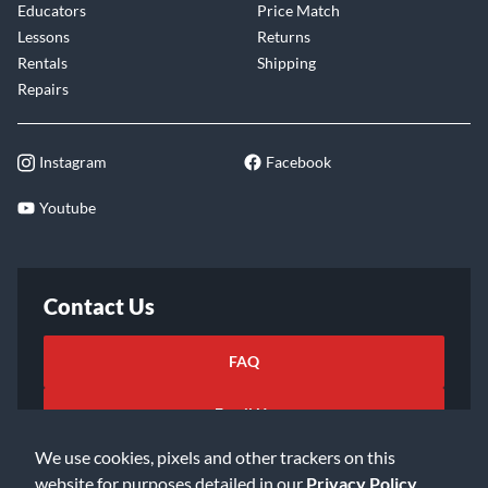
Educators
Price Match
Lessons
Returns
Rentals
Shipping
Repairs
Instagram
Facebook
Youtube
Contact Us
FAQ
Email Us
We use cookies, pixels and other trackers on this
website for purposes detailed in our
Privacy Policy
.