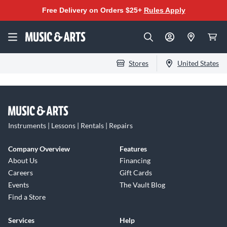
Free Delivery on Orders $25+
Rules Apply
Stores
United States
Instruments | Lessons | Rentals | Repairs
Company Overview
Features
About Us
Financing
Careers
Gift Cards
Events
The Vault Blog
Find a Store
Services
Help