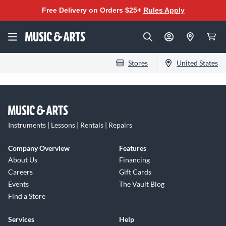
Free Delivery on Orders $25+
Rules Apply
Stores
United States
Instruments | Lessons | Rentals | Repairs
Company Overview
Features
About Us
Financing
Careers
Gift Cards
Events
The Vault Blog
Find a Store
Services
Help