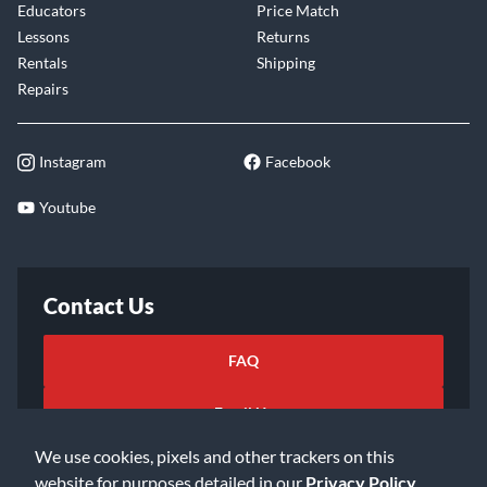
Educators
Price Match
Lessons
Returns
Rentals
Shipping
Repairs
Instagram
Facebook
Youtube
Contact Us
FAQ
Email Us
We use cookies, pixels and other trackers on this
website for purposes detailed in our
Privacy Policy
.