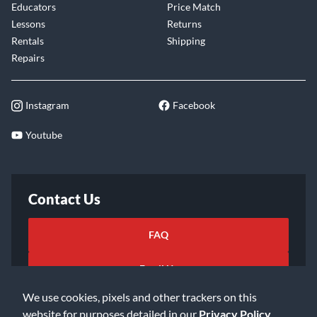
Educators
Price Match
Lessons
Returns
Rentals
Shipping
Repairs
Instagram
Facebook
Youtube
Contact Us
FAQ
Email Us
We use cookies, pixels and other trackers on this
website for purposes detailed in our
Privacy Policy
.