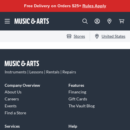
Free Delivery on Orders $25+
Rules Apply
Stores
United States
Instruments | Lessons | Rentals | Repairs
Company Overview
Features
About Us
Financing
Careers
Gift Cards
Events
The Vault Blog
Find a Store
Services
Help