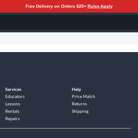
Free Delivery on Orders $25+
Rules Apply
Services
Help
Educators
Price Match
Lessons
Returns
Rentals
Shipping
Repairs