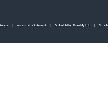
Service
|
Accessibility Statement
|
Do Not Sell or Share My Info
|
Data R