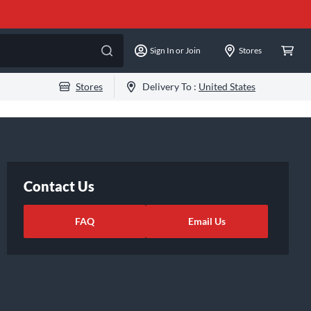
Sign In or Join
Stores
Stores
Delivery To :
United States
Contact Us
FAQ
Email Us