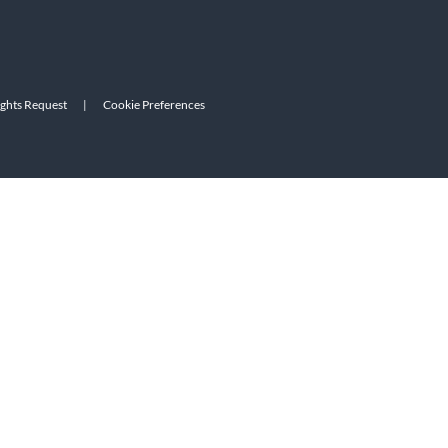
ights Request
|
Cookie Preferences