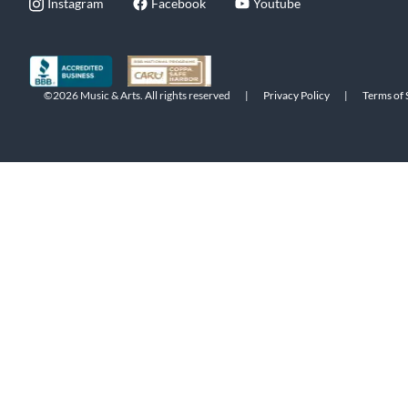
Instagram
Facebook
Youtube
©2026 Music & Arts. All rights reserved
|
Privacy Policy
|
Terms of 