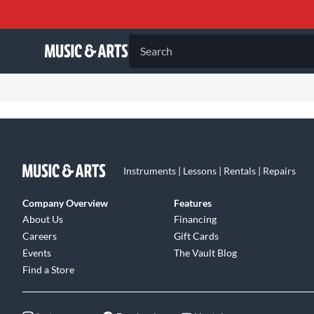
Search
Instruments | Lessons | Rentals | Repairs
Company Overview
Features
About Us
Financing
Careers
Gift Cards
Events
The Vault Blog
Find a Store