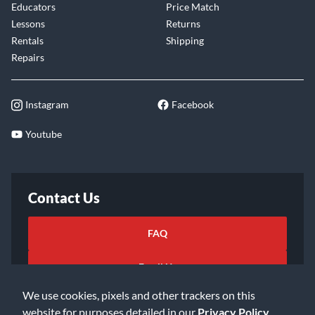
Educators
Price Match
Lessons
Returns
Rentals
Shipping
Repairs
Instagram
Facebook
Youtube
Contact Us
FAQ
Email Us
We use cookies, pixels and other trackers on this
website for purposes detailed in our
Privacy Policy
.