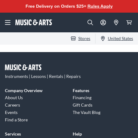
Free Delivery on Orders $25+
Rules Apply
Stores
United States
Instruments | Lessons | Rentals | Repairs
Company Overview
Features
About Us
Financing
Careers
Gift Cards
Events
The Vault Blog
Find a Store
Services
Help