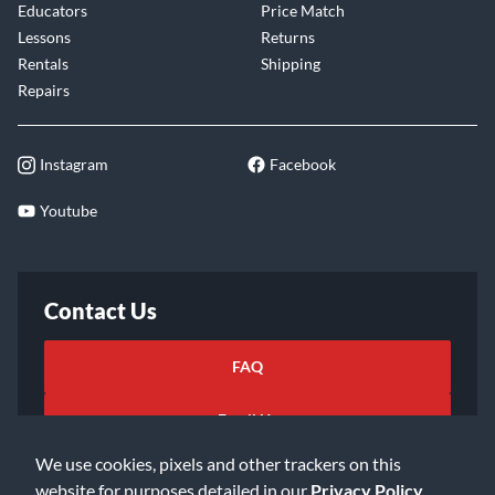
Educators
Price Match
Lessons
Returns
Rentals
Shipping
Repairs
Instagram
Facebook
Youtube
Contact Us
FAQ
Email Us
We use cookies, pixels and other trackers on this
website for purposes detailed in our
Privacy Policy
.