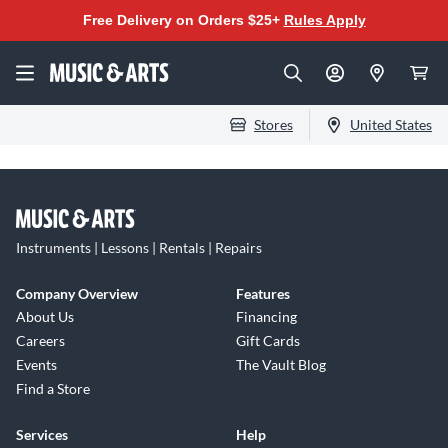
Free Delivery on Orders $25+
Rules Apply
Stores
United States
Instruments | Lessons | Rentals | Repairs
Company Overview
Features
About Us
Financing
Careers
Gift Cards
Events
The Vault Blog
Find a Store
Services
Help