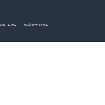
ights Request
|
Cookie Preferences