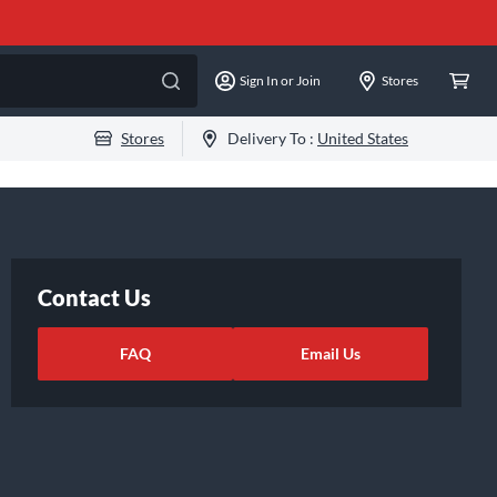
Sign In or Join
Stores
Stores
Delivery To :
United States
Contact Us
FAQ
Email Us