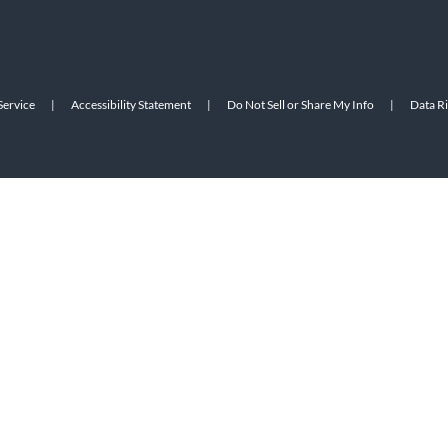
Service
|
Accessibility Statement
|
Do Not Sell or Share My Info
|
Data R