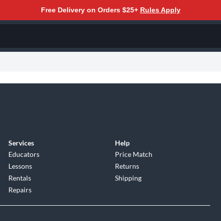
Free Delivery on Orders $25+
Rules Apply
Services
Help
Educators
Price Match
Lessons
Returns
Rentals
Shipping
Repairs