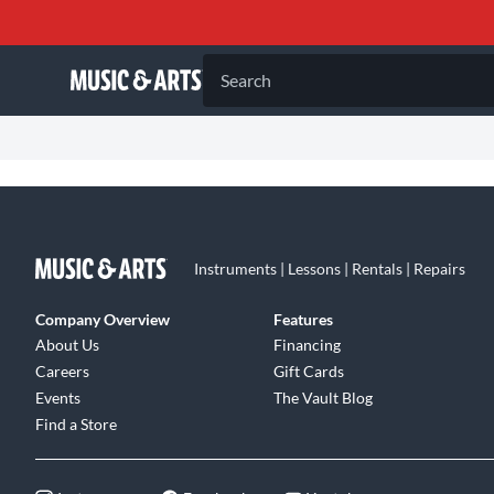
Search
Instruments | Lessons | Rentals | Repairs
Company Overview
Features
About Us
Financing
Careers
Gift Cards
Events
The Vault Blog
Find a Store