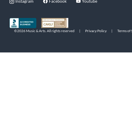
Instagram
Facebook
Youtube
©2026 Music & Arts. All rights reserved
|
Privacy Policy
|
Terms of 