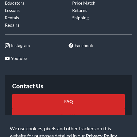
Educators
Price Match
Lessons
Returns
Rentals
Shipping
Repairs
Instagram
Facebook
Youtube
Contact Us
FAQ
Email Us
We use cookies, pixels and other trackers on this
website for purposes detailed in our
Privacy Policy
.