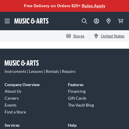
Free Delivery on Orders $25+
Rules Apply
Stores
United States
Instruments | Lessons | Rentals | Repairs
Company Overview
Features
About Us
Financing
Careers
Gift Cards
Events
The Vault Blog
Find a Store
Services
Help