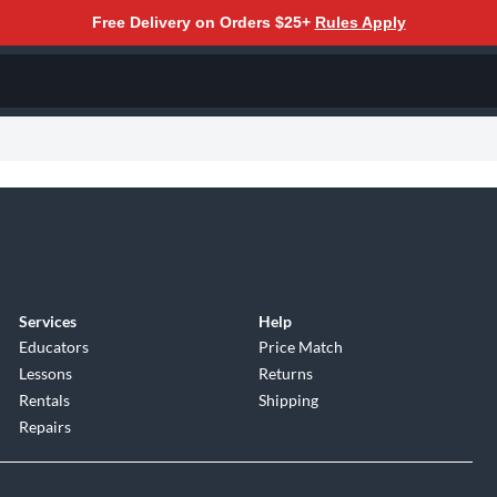
Free Delivery on Orders $25+
Rules Apply
Services
Help
Educators
Price Match
Lessons
Returns
Rentals
Shipping
Repairs