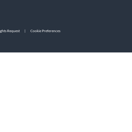
ights Request
|
Cookie Preferences