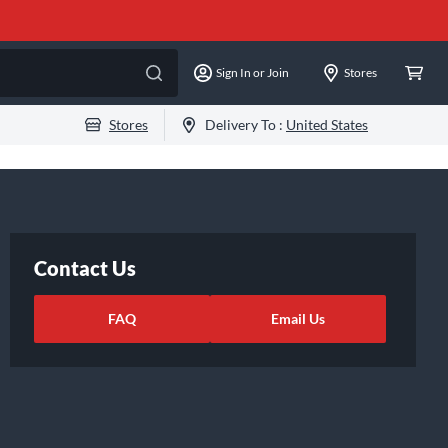
Sign In or Join
Stores
Stores
Delivery To :
United States
Contact Us
FAQ
Email Us