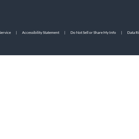
Service
|
Accessibility Statement
|
Do Not Sell or Share My Info
|
Data R