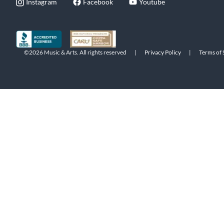
Instagram
Facebook
Youtube
©2026 Music & Arts. All rights reserved
|
Privacy Policy
|
Terms of 