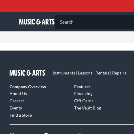
Search
Instruments | Lessons | Rentals | Repairs
Company Overview
Features
About Us
Financing
Careers
Gift Cards
Events
The Vault Blog
Find a Store