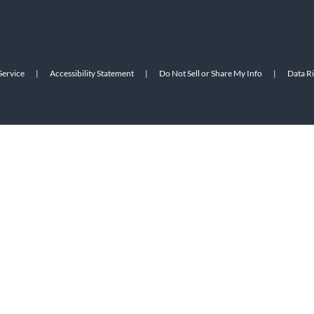
Service
|
Accessibility Statement
|
Do Not Sell or Share My Info
|
Data R