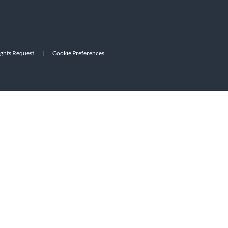
ights Request
|
Cookie Preferences