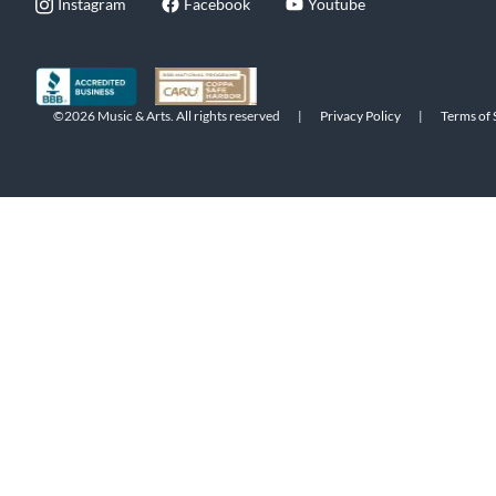
Instagram
Facebook
Youtube
©2026 Music & Arts. All rights reserved
|
Privacy Policy
|
Terms of 