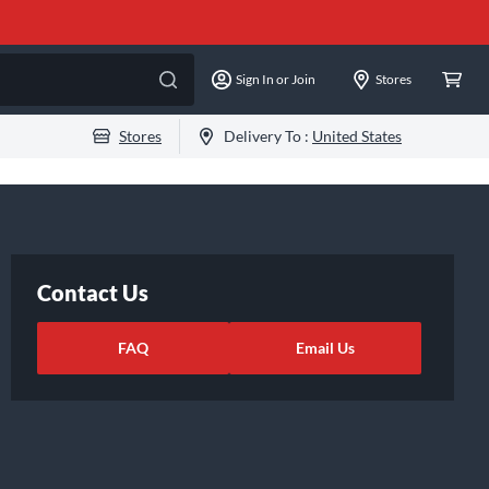
Sign In or Join
Stores
Stores
Delivery To :
United States
Contact Us
FAQ
Email Us