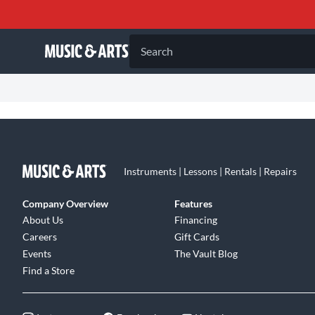
Search
Instruments | Lessons | Rentals | Repairs
Company Overview
Features
About Us
Financing
Careers
Gift Cards
Events
The Vault Blog
Find a Store