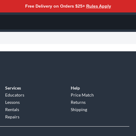
Free Delivery on Orders $25+
Rules Apply
Services
Help
Educators
Price Match
Lessons
Returns
Rentals
Shipping
Repairs