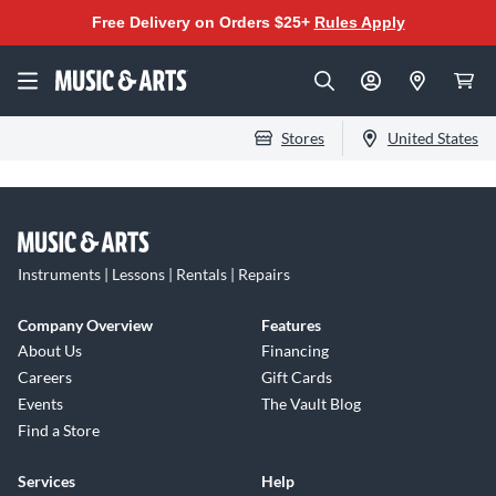
Free Delivery on Orders $25+
Rules Apply
Stores
United States
Instruments | Lessons | Rentals | Repairs
Company Overview
Features
About Us
Financing
Careers
Gift Cards
Events
The Vault Blog
Find a Store
Services
Help