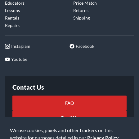
Educators
Price Match
Lessons
Returns
Rentals
Shipping
Repairs
Instagram
Facebook
Youtube
Contact Us
FAQ
Email Us
We use cookies, pixels and other trackers on this
website for purposes detailed in our
Privacy Policy
.