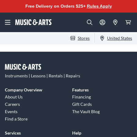
Free Delivery on Orders $25+
Rules Apply
Stores
United States
Instruments | Lessons | Rentals | Repairs
Company Overview
Features
About Us
Financing
Careers
Gift Cards
Events
The Vault Blog
Find a Store
Services
Help