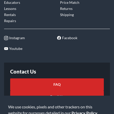
Educators
Price Match
Lessons
Returns
Rentals
Shipping
Repairs
Instagram
Facebook
Youtube
Contact Us
FAQ
Email Us
We use cookies, pixels and other trackers on this
website for purposes detailed in our
Privacy Policy
.