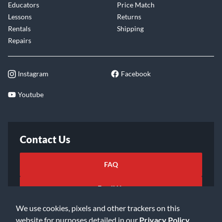
Educators
Price Match
Lessons
Returns
Rentals
Shipping
Repairs
Instagram
Facebook
Youtube
Contact Us
FAQ
Email Us
We use cookies, pixels and other trackers on this
website for purposes detailed in our
Privacy Policy
.