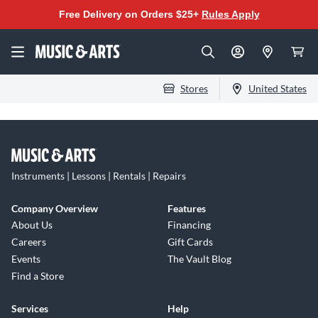
Free Delivery on Orders $25+
Rules Apply
Stores
United States
Instruments | Lessons | Rentals | Repairs
Company Overview
Features
About Us
Financing
Careers
Gift Cards
Events
The Vault Blog
Find a Store
Services
Help