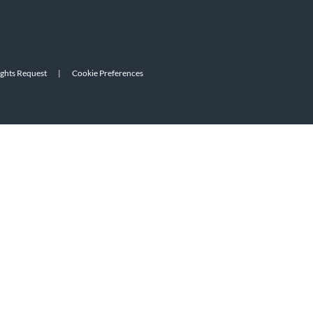
ights Request
|
Cookie Preferences