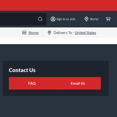
Sign In or Join
Stores
Stores
Delivery To :
United States
Contact Us
FAQ
Email Us