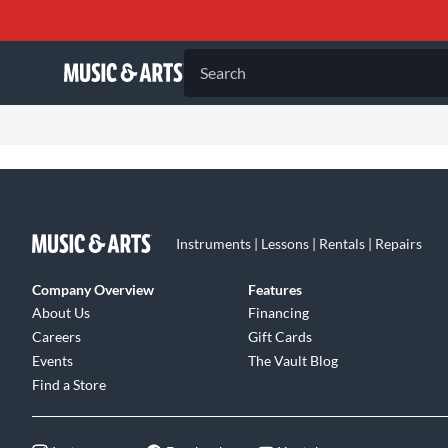
Search
Instruments | Lessons | Rentals | Repairs
Company Overview
Features
About Us
Financing
Careers
Gift Cards
Events
The Vault Blog
Find a Store