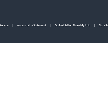
Service
|
Accessibility Statement
|
Do Not Sell or Share My Info
|
Data R