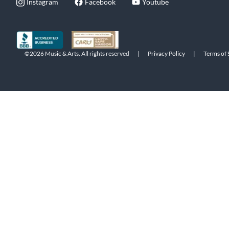
Instagram
Facebook
Youtube
©2026 Music & Arts. All rights reserved
|
Privacy Policy
|
Terms of 