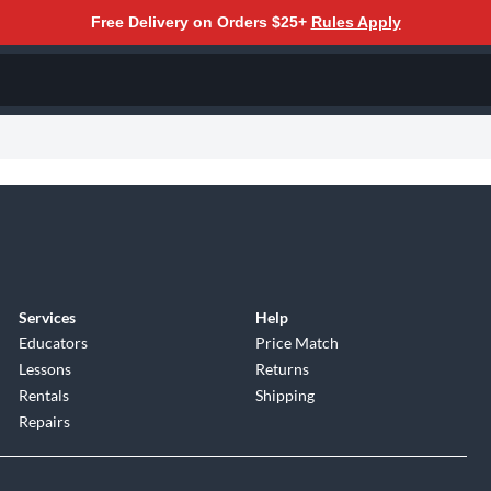
Free Delivery on Orders $25+
Rules Apply
Services
Help
Educators
Price Match
Lessons
Returns
Rentals
Shipping
Repairs