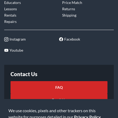
Educators
Price Match
Lessons
Returns
Rentals
Shipping
Repairs
Instagram
Facebook
Youtube
Contact Us
FAQ
Email Us
We use cookies, pixels and other trackers on this
website for purposes detailed in our
Privacy Policy
.