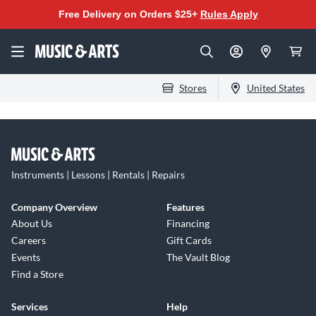
Free Delivery on Orders $25+
Rules Apply
Stores
United States
Instruments | Lessons | Rentals | Repairs
Company Overview
Features
About Us
Financing
Careers
Gift Cards
Events
The Vault Blog
Find a Store
Services
Help