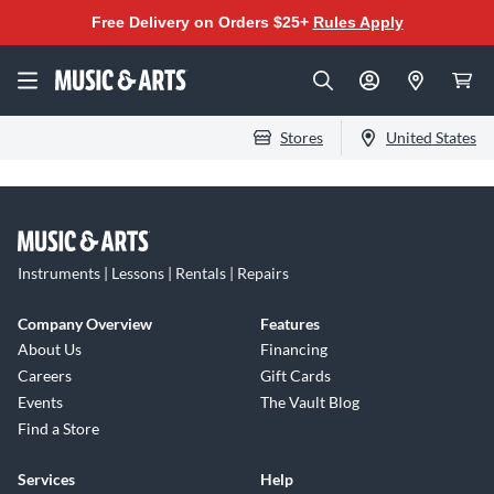
Free Delivery on Orders $25+
Rules Apply
Stores
United States
Instruments | Lessons | Rentals | Repairs
Company Overview
Features
About Us
Financing
Careers
Gift Cards
Events
The Vault Blog
Find a Store
Services
Help