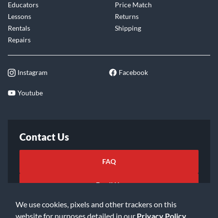
Educators
Price Match
Lessons
Returns
Rentals
Shipping
Repairs
Instagram
Facebook
Youtube
Contact Us
FAQ
Email Us
We use cookies, pixels and other trackers on this
website for purposes detailed in our
Privacy Policy
.