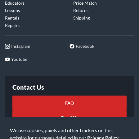
Educators
Price Match
Lessons
Returns
Rentals
Shipping
Repairs
Instagram
Facebook
Youtube
Contact Us
FAQ
Email Us
We use cookies, pixels and other trackers on this
website for purposes detailed in our
Privacy Policy
.