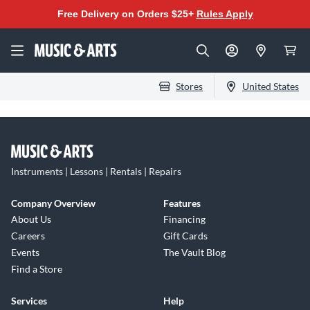
Free Delivery on Orders $25+
Rules Apply
Stores
United States
Instruments | Lessons | Rentals | Repairs
Company Overview
Features
About Us
Financing
Careers
Gift Cards
Events
The Vault Blog
Find a Store
Services
Help