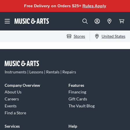
Free Delivery on Orders $25+
Rules Apply
Stores
United States
Instruments | Lessons | Rentals | Repairs
Company Overview
Features
About Us
Financing
Careers
Gift Cards
Events
The Vault Blog
Find a Store
Services
Help