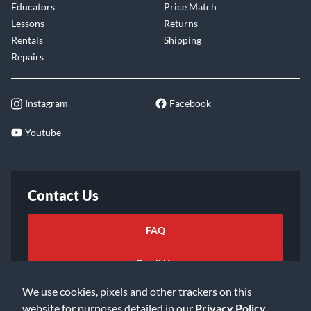
Educators
Price Match
Lessons
Returns
Rentals
Shipping
Repairs
Instagram
Facebook
Youtube
Contact Us
FAQ
Email Us
We use cookies, pixels and other trackers on this
website for purposes detailed in our
Privacy Policy
.