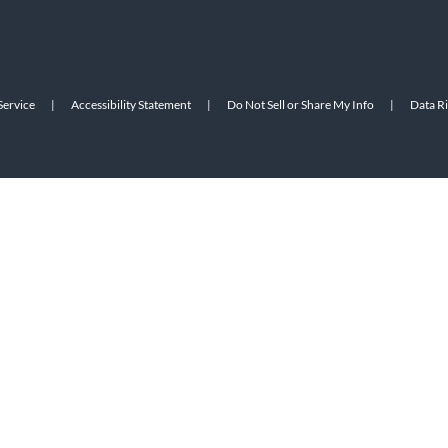
Service
|
Accessibility Statement
|
Do Not Sell or Share My Info
|
Data R