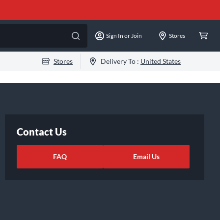
Sign In or Join
Stores
Stores
Delivery To :
United States
Contact Us
FAQ
Email Us