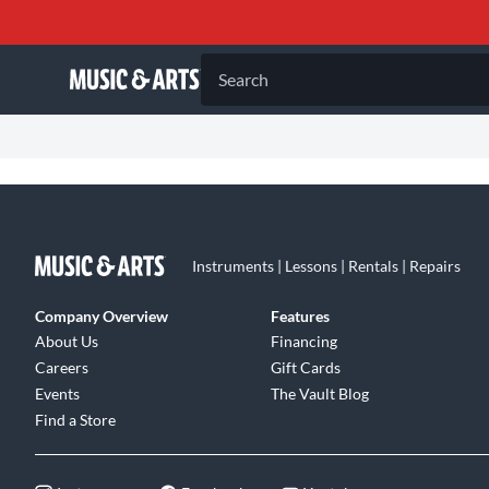
Search
Instruments | Lessons | Rentals | Repairs
Company Overview
Features
About Us
Financing
Careers
Gift Cards
Events
The Vault Blog
Find a Store