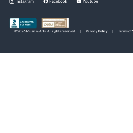
Instagram
Facebook
Youtube
©2026 Music & Arts. All rights reserved
|
Privacy Policy
|
Terms of 