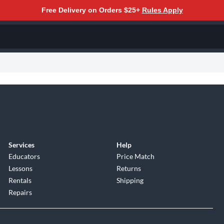
Free Delivery on Orders $25+
Rules Apply
Services
Help
Educators
Price Match
Lessons
Returns
Rentals
Shipping
Repairs