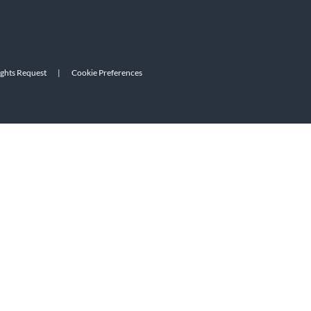
ights Request
|
Cookie Preferences