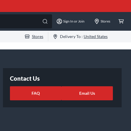
Sign In or Join
Stores
Stores
Delivery To :
United States
Contact Us
FAQ
Email Us