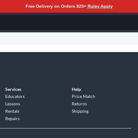
Free Delivery on Orders $25+
Rules Apply
Services
Help
Educators
Price Match
Lessons
Returns
Rentals
Shipping
Repairs