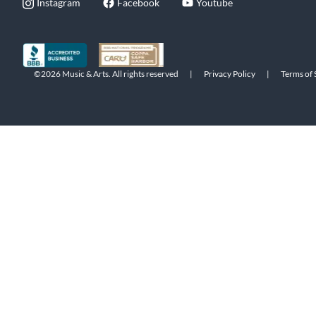
Instagram
Facebook
Youtube
©2026 Music & Arts. All rights reserved
|
Privacy Policy
|
Terms of 