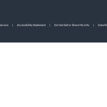
Service
|
Accessibility Statement
|
Do Not Sell or Share My Info
|
Data R