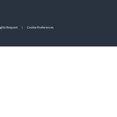
ights Request
|
Cookie Preferences