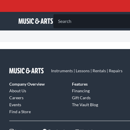
Search
Instruments | Lessons | Rentals | Repairs
Company Overview
Features
About Us
Financing
Careers
Gift Cards
Events
The Vault Blog
Find a Store