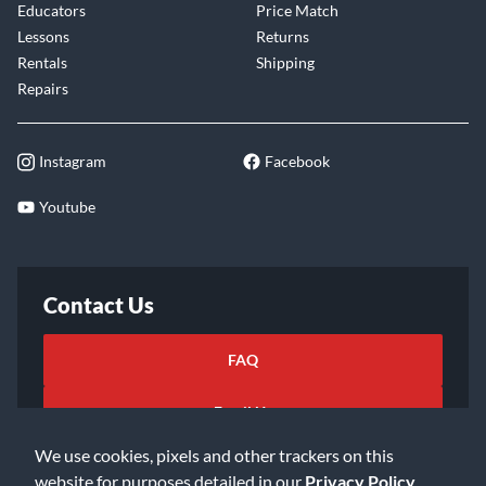
Educators
Price Match
Lessons
Returns
Rentals
Shipping
Repairs
Instagram
Facebook
Youtube
Contact Us
FAQ
Email Us
We use cookies, pixels and other trackers on this
website for purposes detailed in our
Privacy Policy
.