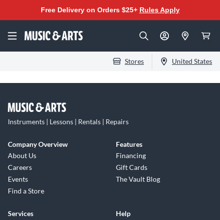
Free Delivery on Orders $25+
Rules Apply
Stores
United States
Instruments | Lessons | Rentals | Repairs
Company Overview
Features
About Us
Financing
Careers
Gift Cards
Events
The Vault Blog
Find a Store
Services
Help