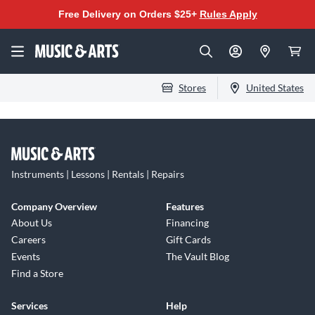
Free Delivery on Orders $25+
Rules Apply
Stores
United States
Instruments | Lessons | Rentals | Repairs
Company Overview
Features
About Us
Financing
Careers
Gift Cards
Events
The Vault Blog
Find a Store
Services
Help