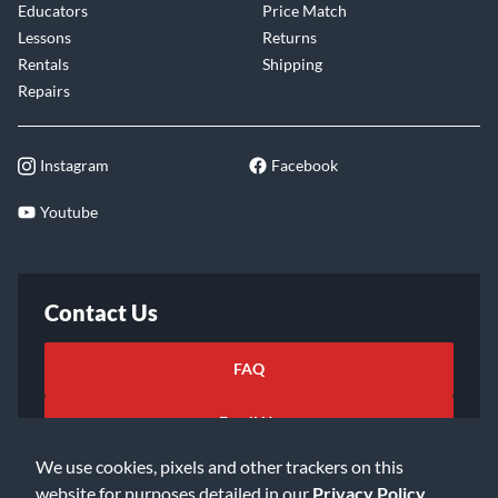
Educators
Price Match
Lessons
Returns
Rentals
Shipping
Repairs
Instagram
Facebook
Youtube
Contact Us
FAQ
Email Us
We use cookies, pixels and other trackers on this
website for purposes detailed in our
Privacy Policy
.