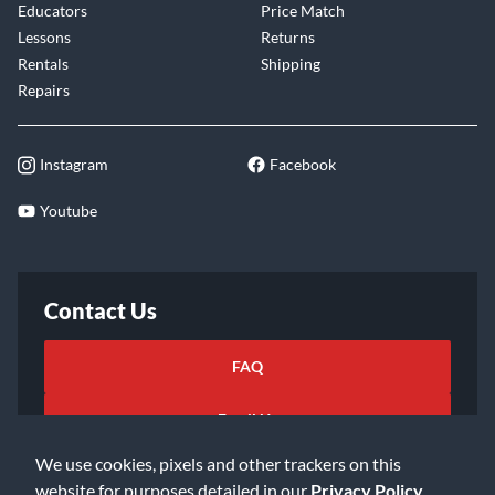
Educators
Price Match
Lessons
Returns
Rentals
Shipping
Repairs
Instagram
Facebook
Youtube
Contact Us
FAQ
Email Us
We use cookies, pixels and other trackers on this
website for purposes detailed in our
Privacy Policy
.