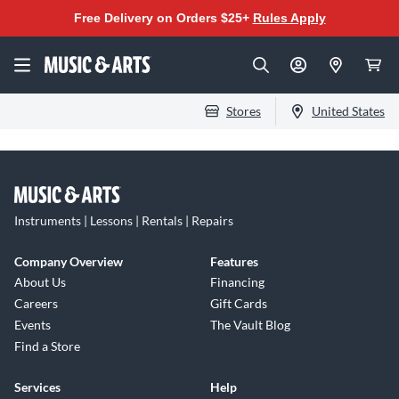
Free Delivery on Orders $25+
Rules Apply
Stores
United States
Instruments | Lessons | Rentals | Repairs
Company Overview
Features
About Us
Financing
Careers
Gift Cards
Events
The Vault Blog
Find a Store
Services
Help