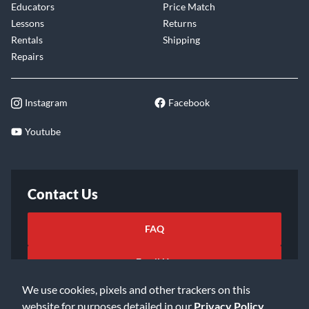
Educators
Price Match
Lessons
Returns
Rentals
Shipping
Repairs
Instagram
Facebook
Youtube
Contact Us
FAQ
Email Us
We use cookies, pixels and other trackers on this
website for purposes detailed in our
Privacy Policy
.