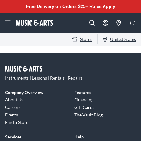
Free Delivery on Orders $25+
Rules Apply
Stores
United States
Instruments | Lessons | Rentals | Repairs
Company Overview
Features
About Us
Financing
Careers
Gift Cards
Events
The Vault Blog
Find a Store
Services
Help