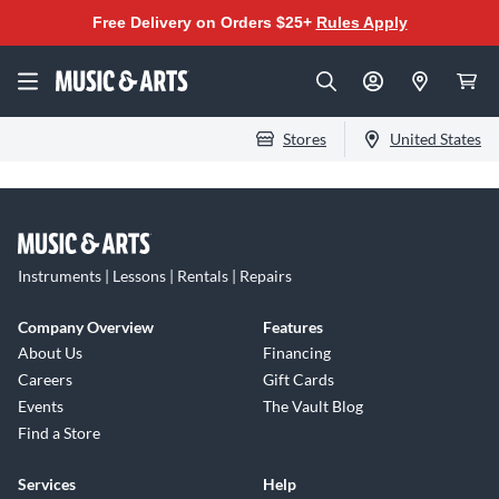
Free Delivery on Orders $25+
Rules Apply
Stores
United States
Instruments | Lessons | Rentals | Repairs
Company Overview
Features
About Us
Financing
Careers
Gift Cards
Events
The Vault Blog
Find a Store
Services
Help