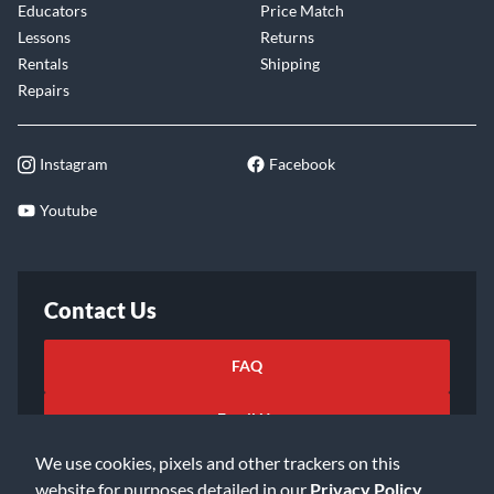
Educators
Price Match
Lessons
Returns
Rentals
Shipping
Repairs
Instagram
Facebook
Youtube
Contact Us
FAQ
Email Us
We use cookies, pixels and other trackers on this
website for purposes detailed in our
Privacy Policy
.