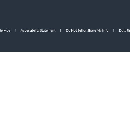
Service
|
Accessibility Statement
|
Do Not Sell or Share My Info
|
Data R