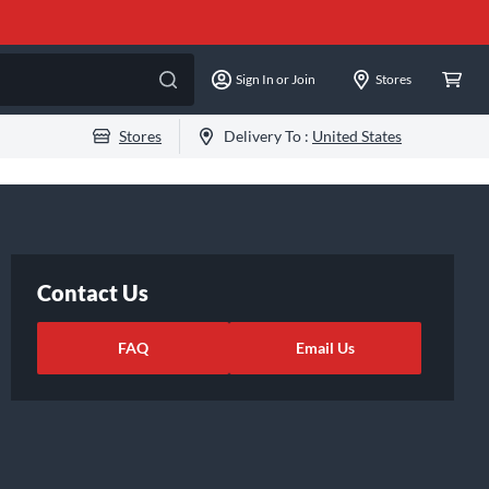
Sign In or Join
Stores
Stores
Delivery To :
United States
Contact Us
FAQ
Email Us