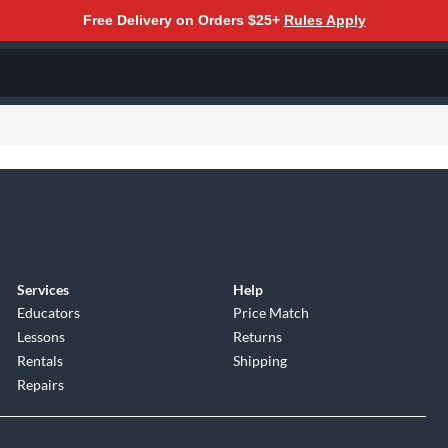
Free Delivery on Orders $25+
Rules Apply
Services
Help
Educators
Price Match
Lessons
Returns
Rentals
Shipping
Repairs