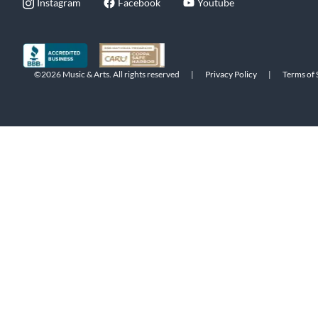
Instagram
Facebook
Youtube
©2026 Music & Arts. All rights reserved
|
Privacy Policy
|
Terms of 