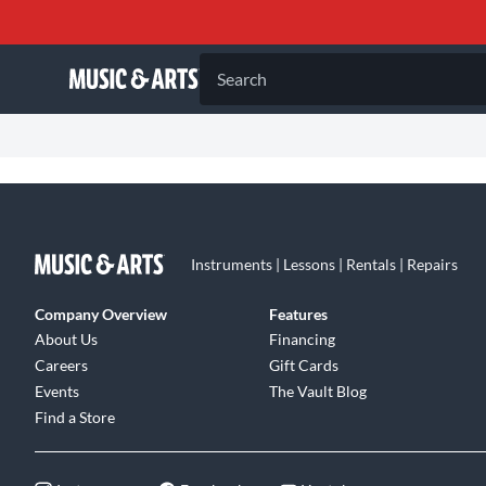
Search
Instruments | Lessons | Rentals | Repairs
Company Overview
Features
About Us
Financing
Careers
Gift Cards
Events
The Vault Blog
Find a Store