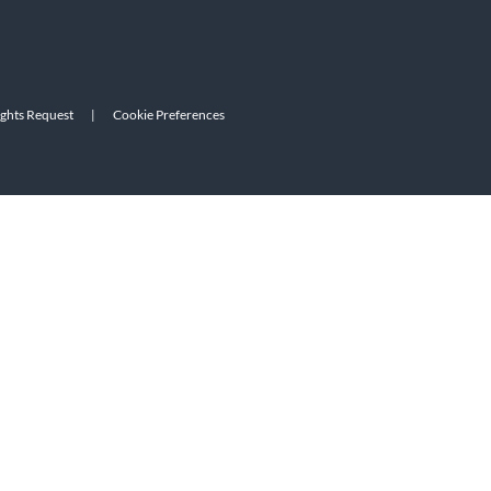
ights Request
|
Cookie Preferences