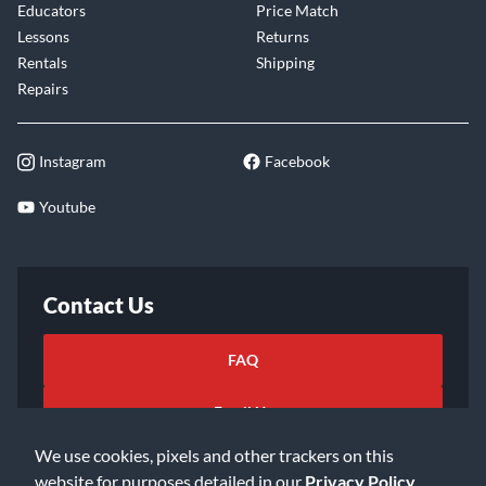
Educators
Price Match
Lessons
Returns
Rentals
Shipping
Repairs
Instagram
Facebook
Youtube
Contact Us
FAQ
Email Us
We use cookies, pixels and other trackers on this
website for purposes detailed in our
Privacy Policy
.