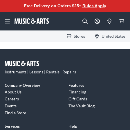
Free Delivery on Orders $25+
Rules Apply
Stores
United States
Instruments | Lessons | Rentals | Repairs
Company Overview
Features
About Us
Financing
Careers
Gift Cards
Events
The Vault Blog
Find a Store
Services
Help