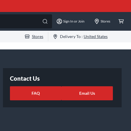
Sign In or Join
Stores
Stores
Delivery To :
United States
Contact Us
FAQ
Email Us