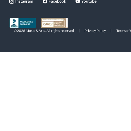
Instagram
Facebook
Youtube
©2026 Music & Arts. All rights reserved
|
Privacy Policy
|
Terms of 