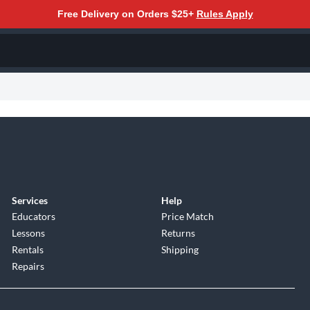
Free Delivery on Orders $25+
Rules Apply
Services
Help
Educators
Price Match
Lessons
Returns
Rentals
Shipping
Repairs