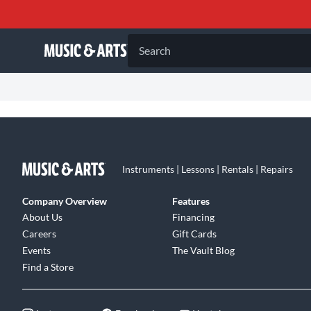
Search
Instruments | Lessons | Rentals | Repairs
Company Overview
Features
About Us
Financing
Careers
Gift Cards
Events
The Vault Blog
Find a Store