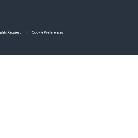
ights Request
|
Cookie Preferences