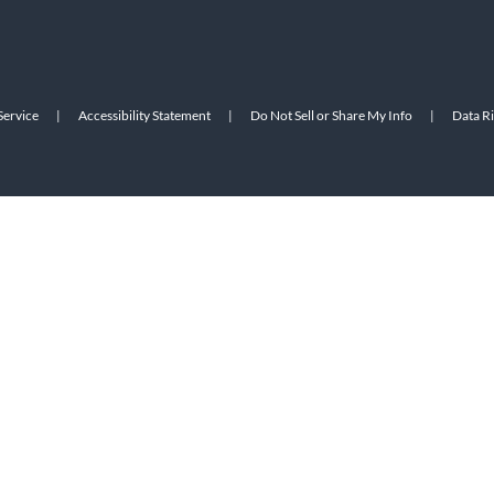
Service
|
Accessibility Statement
|
Do Not Sell or Share My Info
|
Data R