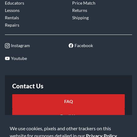
Educators
Price Match
Lessons
Returns
Rentals
Shipping
Repairs
Instagram
Facebook
Youtube
Contact Us
FAQ
Email Us
We use cookies, pixels and other trackers on this
website for purposes detailed in our
Privacy Policy
.