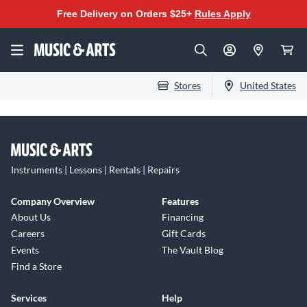
Free Delivery on Orders $25+
Rules Apply
Stores
United States
Instruments | Lessons | Rentals | Repairs
Company Overview
Features
About Us
Financing
Careers
Gift Cards
Events
The Vault Blog
Find a Store
Services
Help