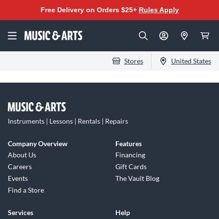
Free Delivery on Orders $25+
Rules Apply
Stores
United States
Instruments | Lessons | Rentals | Repairs
Company Overview
Features
About Us
Financing
Careers
Gift Cards
Events
The Vault Blog
Find a Store
Services
Help