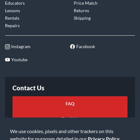
Educators
Price Match
Lessons
Returns
Rentals
Shipping
Repairs
Instagram
Facebook
Youtube
Contact Us
FAQ
Email Us
We use cookies, pixels and other trackers on this
website for purposes detailed in our
Privacy Policy
.